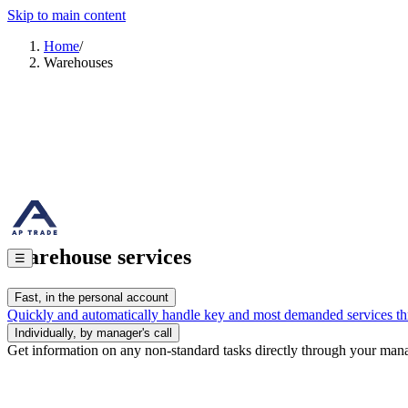
+7 909 859 68 78
+7 963 836 30 79
3pl@aptrade.ru
Skip to main content
Select Warehouse
Home
/
Warehouses
Services
Possibilities
Benefit
Ask a Question
Cont
Warehouses
/
РУС
EN
Home
Warehouse Logistics
Transport Logistics
Fulfillment
Consulting
C
Warehouse services
☰
Fast, in the personal account
Quickly and automatically handle key and most demanded services th
Individually, by manager's call
Get information on any non-standard tasks directly through your man