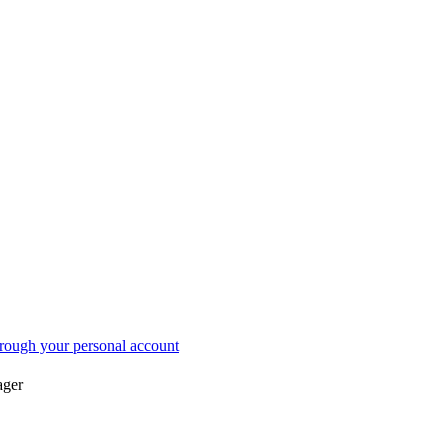
acts
Submit Application
ustoms Warehouse
Storage Calculator
rough your personal account
ager