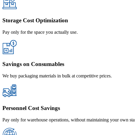
Storage Cost Optimization
Pay only for the space you actually use.
Savings on Consumables
We buy packaging materials in bulk at competitive prices.
Personnel Cost Savings
Pay only for warehouse operations, without maintaining your own sta