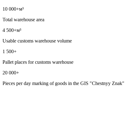
10 000+
м³
Total warehouse area
4 500+
м³
Usable customs warehouse volume
1 500+
Pallet places for customs warehouse
20 000+
Pieces per day marking of goods in the GIS "Chestnyy Znak"