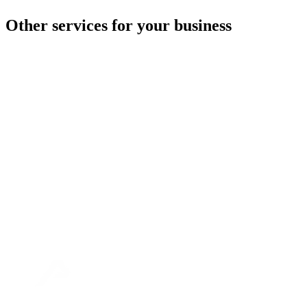
Other services for your business
Warehouse logistics
Fulfillment
transport
Customs warehouse