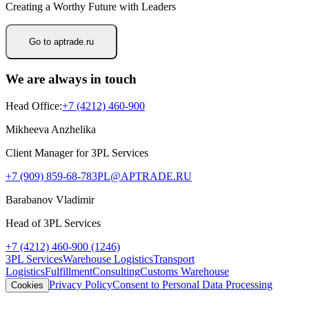
Creating a Worthy Future with Leaders
Go to aptrade.ru
We are always in touch
Head Office
:
+7 (4212) 460-900
Mikheeva Anzhelika
Client Manager for 3PL Services
+7 (909) 859-68-78
3PL@APTRADE.RU
Barabanov Vladimir
Head of 3PL Services
+7 (4212) 460-900 (1246)
3PL Services
Warehouse Logistics
Transport
Logistics
Fulfillment
Consulting
Customs Warehouse
Privacy Policy
Consent to Personal Data Processing
Cookies